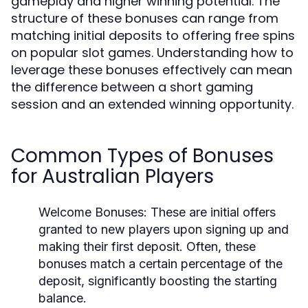
gameplay and higher winning potential. The
structure of these bonuses can range from
matching initial deposits to offering free spins
on popular slot games. Understanding how to
leverage these bonuses effectively can mean
the difference between a short gaming
session and an extended winning opportunity.
Common Types of Bonuses
for Australian Players
Welcome Bonuses:
These are initial offers
granted to new players upon signing up and
making their first deposit. Often, these
bonuses match a certain percentage of the
deposit, significantly boosting the starting
balance.