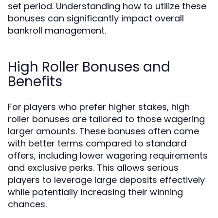
set period. Understanding how to utilize these
bonuses can significantly impact overall
bankroll management.
High Roller Bonuses and
Benefits
For players who prefer higher stakes, high
roller bonuses are tailored to those wagering
larger amounts. These bonuses often come
with better terms compared to standard
offers, including lower wagering requirements
and exclusive perks. This allows serious
players to leverage large deposits effectively
while potentially increasing their winning
chances.