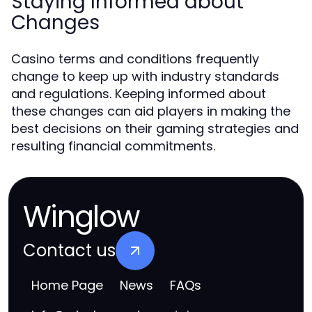
Staying Informed about
Changes
Casino terms and conditions frequently
change to keep up with industry standards
and regulations. Keeping informed about
these changes can aid players in making the
best decisions on their gaming strategies and
resulting financial commitments.
Winglow
Contact us
Home Page
News
FAQs