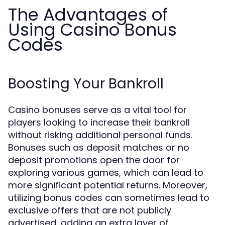
The Advantages of
Using Casino Bonus
Codes
Boosting Your Bankroll
Casino bonuses serve as a vital tool for
players looking to increase their bankroll
without risking additional personal funds.
Bonuses such as deposit matches or no
deposit promotions open the door for
exploring various games, which can lead to
more significant potential returns. Moreover,
utilizing bonus codes can sometimes lead to
exclusive offers that are not publicly
advertised, adding an extra layer of