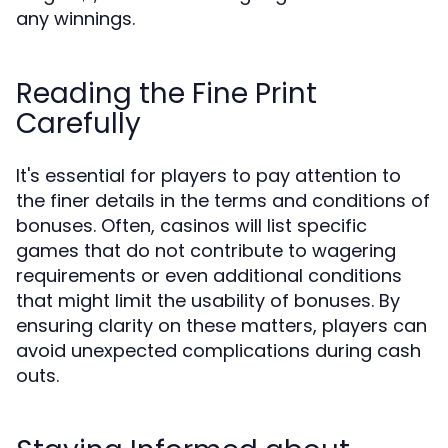
any winnings.
Reading the Fine Print
Carefully
It's essential for players to pay attention to
the finer details in the terms and conditions of
bonuses. Often, casinos will list specific
games that do not contribute to wagering
requirements or even additional conditions
that might limit the usability of bonuses. By
ensuring clarity on these matters, players can
avoid unexpected complications during cash
outs.