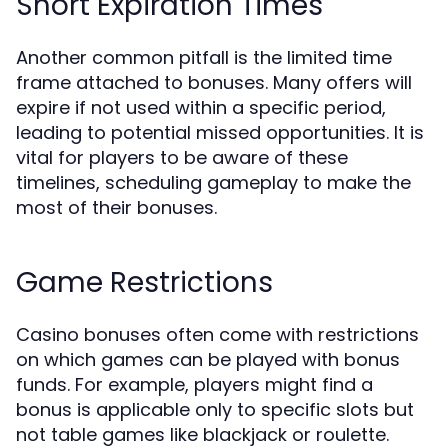
Short Expiration Times
Another common pitfall is the limited time
frame attached to bonuses. Many offers will
expire if not used within a specific period,
leading to potential missed opportunities. It is
vital for players to be aware of these
timelines, scheduling gameplay to make the
most of their bonuses.
Game Restrictions
Casino bonuses often come with restrictions
on which games can be played with bonus
funds. For example, players might find a
bonus is applicable only to specific slots but
not table games like blackjack or roulette.