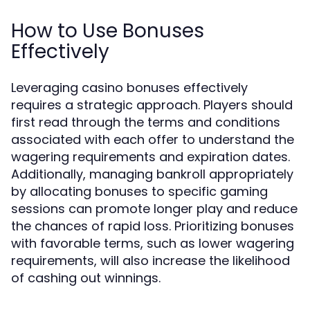
How to Use Bonuses
Effectively
Leveraging casino bonuses effectively
requires a strategic approach. Players should
first read through the terms and conditions
associated with each offer to understand the
wagering requirements and expiration dates.
Additionally, managing bankroll appropriately
by allocating bonuses to specific gaming
sessions can promote longer play and reduce
the chances of rapid loss. Prioritizing bonuses
with favorable terms, such as lower wagering
requirements, will also increase the likelihood
of cashing out winnings.