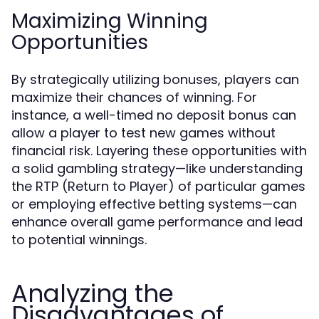
Maximizing Winning
Opportunities
By strategically utilizing bonuses, players can
maximize their chances of winning. For
instance, a well-timed no deposit bonus can
allow a player to test new games without
financial risk. Layering these opportunities with
a solid gambling strategy—like understanding
the RTP (Return to Player) of particular games
or employing effective betting systems—can
enhance overall game performance and lead
to potential winnings.
Analyzing the
Disadvantages of