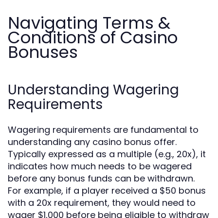
Navigating Terms &
Conditions of Casino
Bonuses
Understanding Wagering
Requirements
Wagering requirements are fundamental to
understanding any casino bonus offer.
Typically expressed as a multiple (e.g., 20x), it
indicates how much needs to be wagered
before any bonus funds can be withdrawn.
For example, if a player received a $50 bonus
with a 20x requirement, they would need to
wager $1,000 before being eligible to withdraw