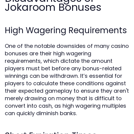
Jokaroom Bonuses
High Wagering Requirements
One of the notable downsides of many casino
bonuses are their high wagering
requirements, which dictate the amount
players must bet before any bonus-related
winnings can be withdrawn. It’s essential for
players to calculate these conditions against
their expected gameplay to ensure they aren't
merely drawing on money that is difficult to
convert into cash, as high wagering multiples
can quickly diminish banks.