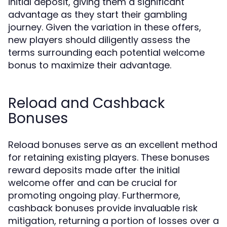
initial deposit, giving them a significant
advantage as they start their gambling
journey. Given the variation in these offers,
new players should diligently assess the
terms surrounding each potential welcome
bonus to maximize their advantage.
Reload and Cashback
Bonuses
Reload bonuses serve as an excellent method
for retaining existing players. These bonuses
reward deposits made after the initial
welcome offer and can be crucial for
promoting ongoing play. Furthermore,
cashback bonuses provide invaluable risk
mitigation, returning a portion of losses over a