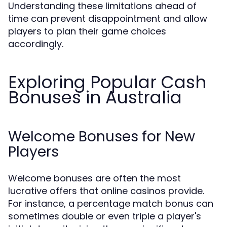
Understanding these limitations ahead of
time can prevent disappointment and allow
players to plan their game choices
accordingly.
Exploring Popular Cash
Bonuses in Australia
Welcome Bonuses for New
Players
Welcome bonuses are often the most
lucrative offers that online casinos provide.
For instance, a percentage match bonus can
sometimes double or even triple a player's