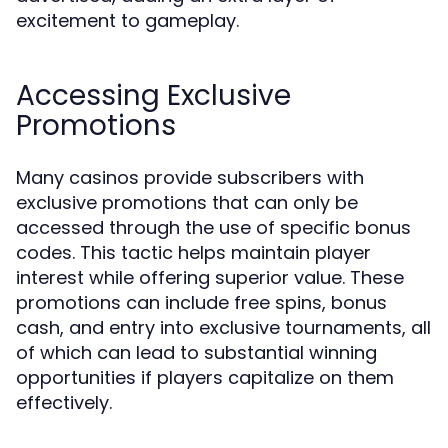
excitement to gameplay.
Accessing Exclusive
Promotions
Many casinos provide subscribers with
exclusive promotions that can only be
accessed through the use of specific bonus
codes. This tactic helps maintain player
interest while offering superior value. These
promotions can include free spins, bonus
cash, and entry into exclusive tournaments, all
of which can lead to substantial winning
opportunities if players capitalize on them
effectively.