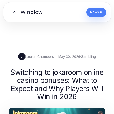
Winglow
W
News
Lauren Chambers
·
May 30, 2026
·
Gambling
L
Switching to jokaroom online
casino bonuses: What to
Expect and Why Players Will
Win in 2026