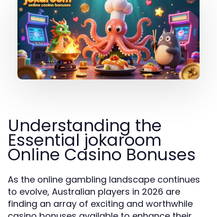
Understanding the
Essential jokaroom
Online Casino Bonuses
As the online gambling landscape continues
to evolve, Australian players in 2026 are
finding an array of exciting and worthwhile
casino bonuses available to enhance their