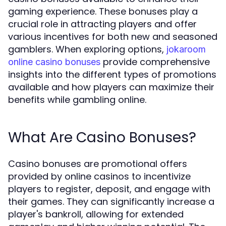
gaming experience. These bonuses play a
crucial role in attracting players and offer
various incentives for both new and seasoned
gamblers. When exploring options,
jokaroom
provide comprehensive
online casino bonuses
insights into the different types of promotions
available and how players can maximize their
benefits while gambling online.
What Are Casino Bonuses?
Casino bonuses are promotional offers
provided by online casinos to incentivize
players to register, deposit, and engage with
their games. They can significantly increase a
player's bankroll, allowing for extended