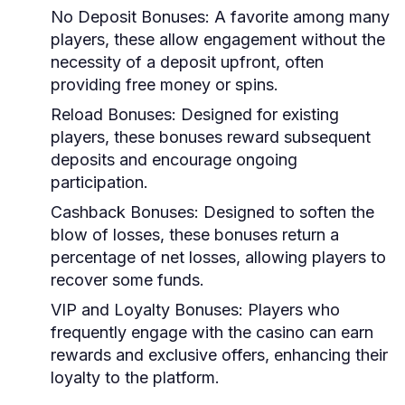
No Deposit Bonuses:
A favorite among many
players, these allow engagement without the
necessity of a deposit upfront, often
providing free money or spins.
Reload Bonuses:
Designed for existing
players, these bonuses reward subsequent
deposits and encourage ongoing
participation.
Cashback Bonuses:
Designed to soften the
blow of losses, these bonuses return a
percentage of net losses, allowing players to
recover some funds.
VIP and Loyalty Bonuses:
Players who
frequently engage with the casino can earn
rewards and exclusive offers, enhancing their
loyalty to the platform.