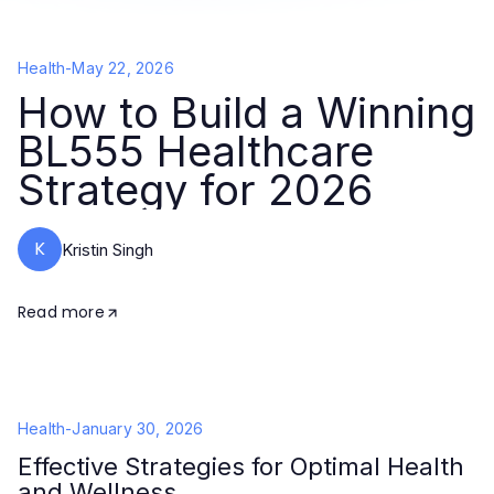
Health
-
May 22, 2026
How to Build a Winning
BL555 Healthcare
Strategy for 2026
K
Kristin Singh
Read more
Health
-
January 30, 2026
Effective Strategies for Optimal Health
and Wellness