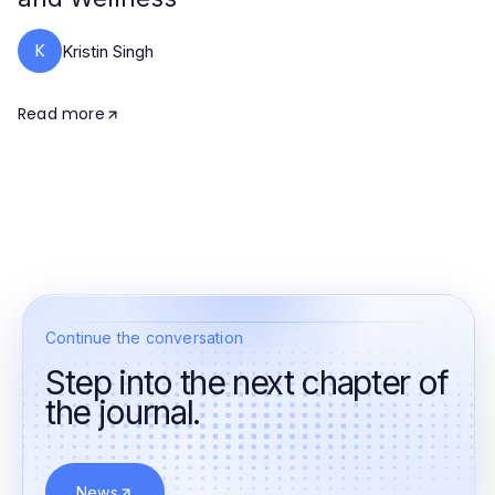
K
Kristin Singh
Read more
Continue the conversation
Step into the next chapter of
the journal.
News