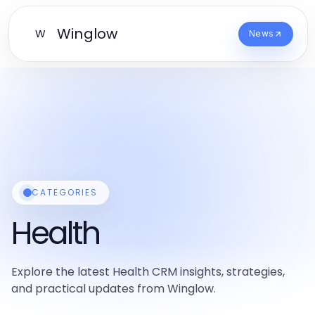
Winglow
W
News
CATEGORIES
Health
Explore the latest Health CRM insights, strategies,
and practical updates from Winglow.