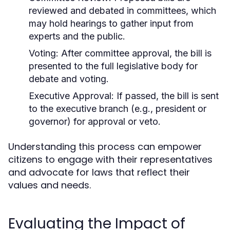
reviewed and debated in committees, which
may hold hearings to gather input from
experts and the public.
Voting:
After committee approval, the bill is
presented to the full legislative body for
debate and voting.
Executive Approval:
If passed, the bill is sent
to the executive branch (e.g., president or
governor) for approval or veto.
Understanding this process can empower
citizens to engage with their representatives
and advocate for laws that reflect their
values and needs.
Evaluating the Impact of