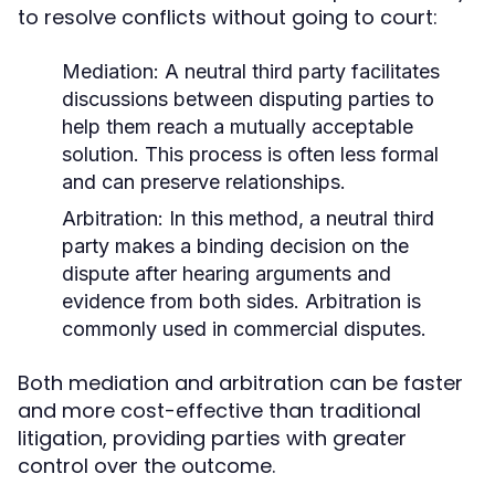
to resolve conflicts without going to court:
Mediation:
A neutral third party facilitates
discussions between disputing parties to
help them reach a mutually acceptable
solution. This process is often less formal
and can preserve relationships.
Arbitration:
In this method, a neutral third
party makes a binding decision on the
dispute after hearing arguments and
evidence from both sides. Arbitration is
commonly used in commercial disputes.
Both mediation and arbitration can be faster
and more cost-effective than traditional
litigation, providing parties with greater
control over the outcome.