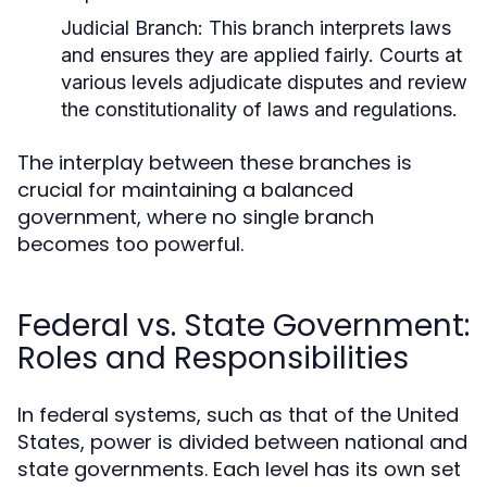
Judicial Branch:
This branch interprets laws
and ensures they are applied fairly. Courts at
various levels adjudicate disputes and review
the constitutionality of laws and regulations.
The interplay between these branches is
crucial for maintaining a balanced
government, where no single branch
becomes too powerful.
Federal vs. State Government:
Roles and Responsibilities
In federal systems, such as that of the United
States, power is divided between national and
state governments. Each level has its own set