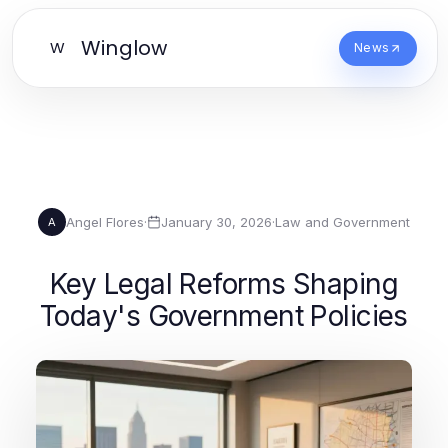
Winglow
W
News
Angel Flores
·
January 30, 2026
·
Law and Government
A
Key Legal Reforms Shaping
Today's Government Policies