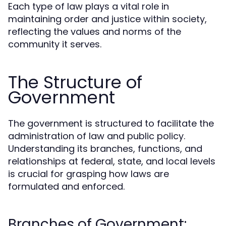
Each type of law plays a vital role in
maintaining order and justice within society,
reflecting the values and norms of the
community it serves.
The Structure of
Government
The government is structured to facilitate the
administration of law and public policy.
Understanding its branches, functions, and
relationships at federal, state, and local levels
is crucial for grasping how laws are
formulated and enforced.
Branches of Government: