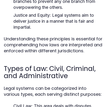
branches to prevent any one branch from
overpowering the others.
Justice and Equity:
Legal systems aim to
deliver justice in a manner that is fair and
impartial.
Understanding these principles is essential for
comprehending how laws are interpreted and
enforced within different jurisdictions.
Types of Law: Civil, Criminal,
and Administrative
Legal systems can be categorized into
various types, each serving distinct purposes:
Civil Law:
This area deals with disputes