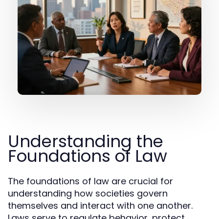
Understanding the
Foundations of Law
The foundations of law are crucial for
understanding how societies govern
themselves and interact with one another.
Laws serve to regulate behavior, protect