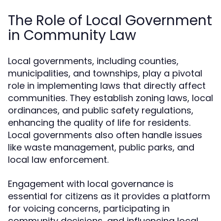
The Role of Local Government
in Community Law
Local governments, including counties,
municipalities, and townships, play a pivotal
role in implementing laws that directly affect
communities. They establish zoning laws, local
ordinances, and public safety regulations,
enhancing the quality of life for residents.
Local governments also often handle issues
like waste management, public parks, and
local law enforcement.
Engagement with local governance is
essential for citizens as it provides a platform
for voicing concerns, participating in
community decisions, and influencing local