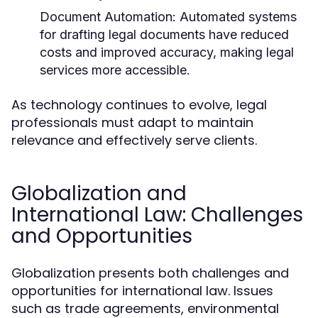
Document Automation:
Automated systems
for drafting legal documents have reduced
costs and improved accuracy, making legal
services more accessible.
As technology continues to evolve, legal
professionals must adapt to maintain
relevance and effectively serve clients.
Globalization and
International Law: Challenges
and Opportunities
Globalization presents both challenges and
opportunities for international law. Issues
such as trade agreements, environmental