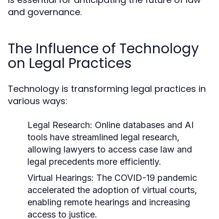
and governance.
The Influence of Technology
on Legal Practices
Technology is transforming legal practices in
various ways:
Legal Research:
Online databases and AI
tools have streamlined legal research,
allowing lawyers to access case law and
legal precedents more efficiently.
Virtual Hearings:
The COVID-19 pandemic
accelerated the adoption of virtual courts,
enabling remote hearings and increasing
access to justice.