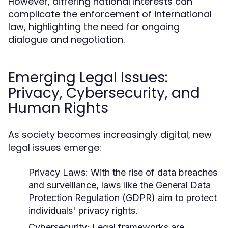
However, differing national interests can
complicate the enforcement of international
law, highlighting the need for ongoing
dialogue and negotiation.
Emerging Legal Issues:
Privacy, Cybersecurity, and
Human Rights
As society becomes increasingly digital, new
legal issues emerge:
Privacy Laws:
With the rise of data breaches
and surveillance, laws like the General Data
Protection Regulation (GDPR) aim to protect
individuals' privacy rights.
Cybersecurity:
Legal frameworks are