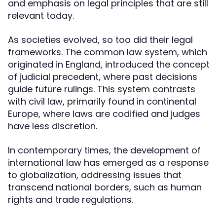
and emphasis on legal principles that are still
relevant today.
As societies evolved, so too did their legal
frameworks. The common law system, which
originated in England, introduced the concept
of judicial precedent, where past decisions
guide future rulings. This system contrasts
with civil law, primarily found in continental
Europe, where laws are codified and judges
have less discretion.
In contemporary times, the development of
international law has emerged as a response
to globalization, addressing issues that
transcend national borders, such as human
rights and trade regulations.