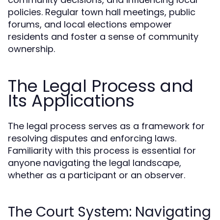
policies. Regular town hall meetings, public
forums, and local elections empower
residents and foster a sense of community
ownership.
The Legal Process and
Its Applications
The legal process serves as a framework for
resolving disputes and enforcing laws.
Familiarity with this process is essential for
anyone navigating the legal landscape,
whether as a participant or an observer.
The Court System: Navigating