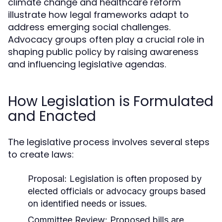
climate change and healthcare reform
illustrate how legal frameworks adapt to
address emerging social challenges.
Advocacy groups often play a crucial role in
shaping public policy by raising awareness
and influencing legislative agendas.
How Legislation is Formulated
and Enacted
The legislative process involves several steps
to create laws:
Proposal:
Legislation is often proposed by
elected officials or advocacy groups based
on identified needs or issues.
Committee Review:
Proposed bills are