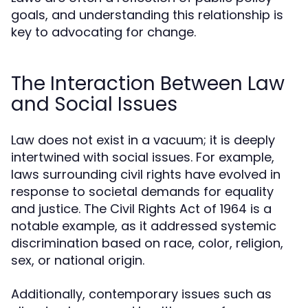
goals, and understanding this relationship is
key to advocating for change.
The Interaction Between Law
and Social Issues
Law does not exist in a vacuum; it is deeply
intertwined with social issues. For example,
laws surrounding civil rights have evolved in
response to societal demands for equality
and justice. The Civil Rights Act of 1964 is a
notable example, as it addressed systemic
discrimination based on race, color, religion,
sex, or national origin.
Additionally, contemporary issues such as