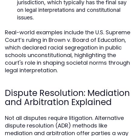
jurisdiction, which typically has the final say
on legal interpretations and constitutional
issues.
Real-world examples include the U.S. Supreme
Court’s ruling in Brown v. Board of Education,
which declared racial segregation in public
schools unconstitutional, highlighting the
court's role in shaping societal norms through
legal interpretation.
Dispute Resolution: Mediation
and Arbitration Explained
Not all disputes require litigation. Alternative
dispute resolution (ADR) methods like
mediation and arbitration offer parties a way