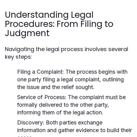
Understanding Legal
Procedures: From Filing to
Judgment
Navigating the legal process involves several
key steps:
Filing a Complaint:
The process begins with
one party filing a legal complaint, outlining
the issue and the relief sought.
Service of Process:
The complaint must be
formally delivered to the other party,
informing them of the legal action.
Discovery:
Both parties exchange
information and gather evidence to build their