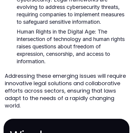
evolving to address cybersecurity threats,
requiring companies to implement measures
to safeguard sensitive information.
Human Rights in the Digital Age:
The
intersection of technology and human rights
raises questions about freedom of
expression, censorship, and access to
information.
Addressing these emerging issues will require
innovative legal solutions and collaborative
efforts across sectors, ensuring that laws
adapt to the needs of a rapidly changing
world.