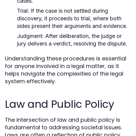
cases.
Trial:
If the case is not settled during
discovery, it proceeds to trial, where both
sides present their arguments and evidence.
Judgment:
After deliberation, the judge or
jury delivers a verdict, resolving the dispute.
Understanding these procedures is essential
for anyone involved in a legal matter, as it
helps navigate the complexities of the legal
system effectively.
Law and Public Policy
The intersection of law and public policy is
fundamental to addressing societal issues.
Laws are often a reflection of public policy