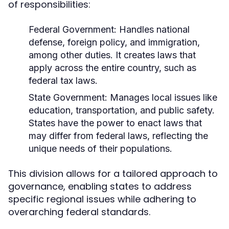
of responsibilities:
Federal Government:
Handles national
defense, foreign policy, and immigration,
among other duties. It creates laws that
apply across the entire country, such as
federal tax laws.
State Government:
Manages local issues like
education, transportation, and public safety.
States have the power to enact laws that
may differ from federal laws, reflecting the
unique needs of their populations.
This division allows for a tailored approach to
governance, enabling states to address
specific regional issues while adhering to
overarching federal standards.