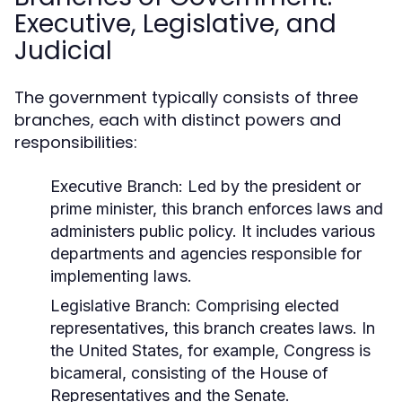
Executive, Legislative, and
Judicial
The government typically consists of three
branches, each with distinct powers and
responsibilities:
Executive Branch:
Led by the president or
prime minister, this branch enforces laws and
administers public policy. It includes various
departments and agencies responsible for
implementing laws.
Legislative Branch:
Comprising elected
representatives, this branch creates laws. In
the United States, for example, Congress is
bicameral, consisting of the House of
Representatives and the Senate.