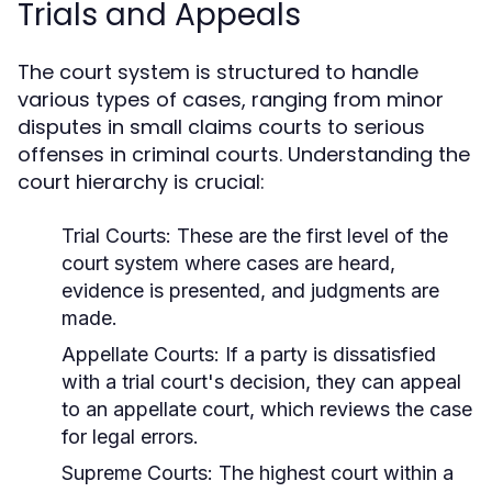
Trials and Appeals
The court system is structured to handle
various types of cases, ranging from minor
disputes in small claims courts to serious
offenses in criminal courts. Understanding the
court hierarchy is crucial:
Trial Courts:
These are the first level of the
court system where cases are heard,
evidence is presented, and judgments are
made.
Appellate Courts:
If a party is dissatisfied
with a trial court's decision, they can appeal
to an appellate court, which reviews the case
for legal errors.
Supreme Courts:
The highest court within a