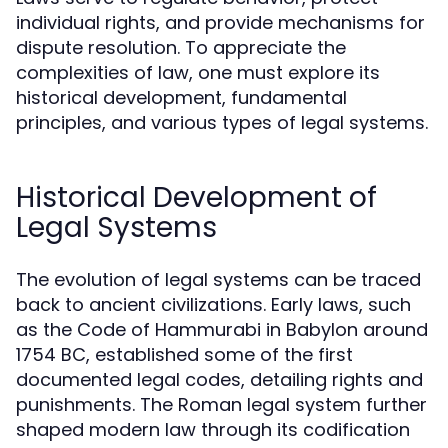
individual rights, and provide mechanisms for
dispute resolution. To appreciate the
complexities of law, one must explore its
historical development, fundamental
principles, and various types of legal systems.
Historical Development of
Legal Systems
The evolution of legal systems can be traced
back to ancient civilizations. Early laws, such
as the Code of Hammurabi in Babylon around
1754 BC, established some of the first
documented legal codes, detailing rights and
punishments. The Roman legal system further
shaped modern law through its codification