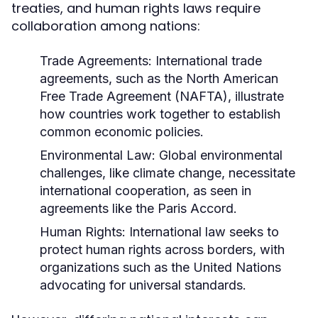
treaties, and human rights laws require
collaboration among nations:
Trade Agreements:
International trade
agreements, such as the North American
Free Trade Agreement (NAFTA), illustrate
how countries work together to establish
common economic policies.
Environmental Law:
Global environmental
challenges, like climate change, necessitate
international cooperation, as seen in
agreements like the Paris Accord.
Human Rights:
International law seeks to
protect human rights across borders, with
organizations such as the United Nations
advocating for universal standards.