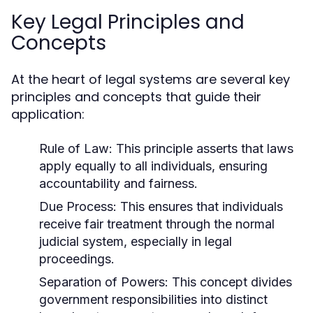
Key Legal Principles and
Concepts
At the heart of legal systems are several key
principles and concepts that guide their
application:
Rule of Law:
This principle asserts that laws
apply equally to all individuals, ensuring
accountability and fairness.
Due Process:
This ensures that individuals
receive fair treatment through the normal
judicial system, especially in legal
proceedings.
Separation of Powers:
This concept divides
government responsibilities into distinct