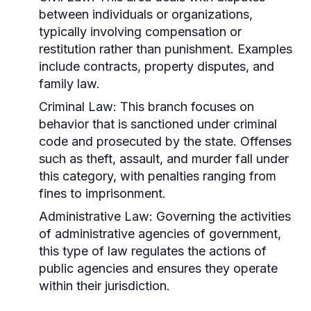
between individuals or organizations,
typically involving compensation or
restitution rather than punishment. Examples
include contracts, property disputes, and
family law.
Criminal Law:
This branch focuses on
behavior that is sanctioned under criminal
code and prosecuted by the state. Offenses
such as theft, assault, and murder fall under
this category, with penalties ranging from
fines to imprisonment.
Administrative Law:
Governing the activities
of administrative agencies of government,
this type of law regulates the actions of
public agencies and ensures they operate
within their jurisdiction.