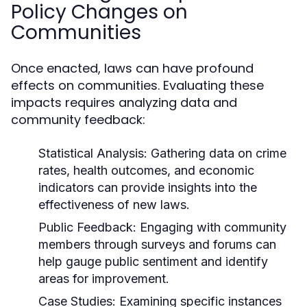
Policy Changes on
Communities
Once enacted, laws can have profound
effects on communities. Evaluating these
impacts requires analyzing data and
community feedback:
Statistical Analysis:
Gathering data on crime
rates, health outcomes, and economic
indicators can provide insights into the
effectiveness of new laws.
Public Feedback:
Engaging with community
members through surveys and forums can
help gauge public sentiment and identify
areas for improvement.
Case Studies:
Examining specific instances