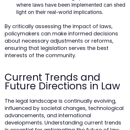
where laws have been implemented can shed
light on their real-world implications.
By critically assessing the impact of laws,
policymakers can make informed decisions
about necessary adjustments or reforms,
ensuring that legislation serves the best
interests of the community.
Current Trends and
Future Directions in Law
The legal landscape is continually evolving,
influenced by societal changes, technological
advancements, and international
developments. Understanding current trends
is essential for anticipating the future of law