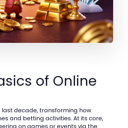
sics of Online
e last decade, transforming how
and betting activities. At its core,
agering on games or events via the