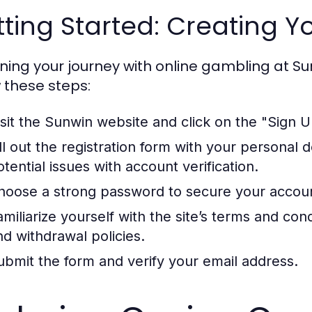
ting Started: Creating 
ning your journey with online gambling at Sun
w these steps:
isit the Sunwin website and click on the "Sign U
ill out the registration form with your personal 
otential issues with account verification.
hoose a strong password to secure your accou
amiliarize yourself with the site’s terms and con
nd withdrawal policies.
ubmit the form and verify your email address.