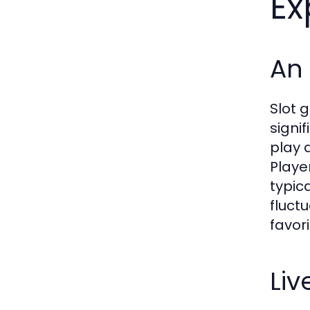
Ex
An 
Slot 
signi
play 
Playe
typic
fluct
favor
Liv