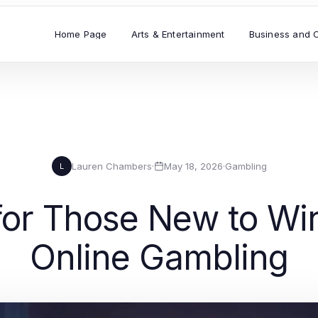
Home Page
Arts & Entertainment
Business and 
Lauren Chambers
·
May 18, 2026
·
Gambling
L
or Those New to Win
Online Gambling