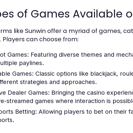
pes of Games Available 
orms like Sunwin offer a myriad of games, cat
s. Players can choose from:
lot Games: Featuring diverse themes and mechan
ultiple paylines.
able Games: Classic options like blackjack, roul
ifferent strategies and approaches.
ive Dealer Games: Bringing the casino experienc
ive-streamed games where interaction is possibl
ports Betting: Allowing players to bet on their 
ports.