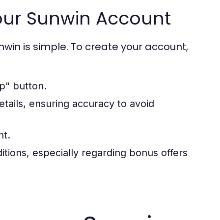
Your Sunwin Account
win is simple. To create your account,
p" button.
details, ensuring accuracy to avoid
nt.
ditions, especially regarding bonus offers