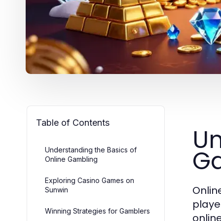
Table of Contents
Un
G
Understanding the Basics of
Online Gambling
Exploring Casino Games on
Onlin
Sunwin
playe
Winning Strategies for Gamblers
onlin