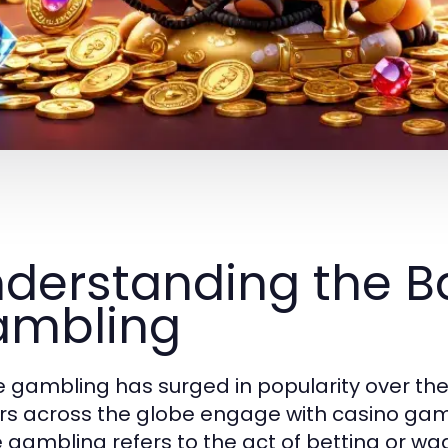
derstanding the Ba
ambling
e gambling has surged in popularity over th
rs across the globe engage with casino games 
e gambling refers to the act of betting or w