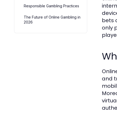
inter
Responsible Gambling Practices
devic
The Future of Online Gambling in
bets 
2026
only 
playe
Wha
Onlin
and t
mobil
Moreo
virtu
authe