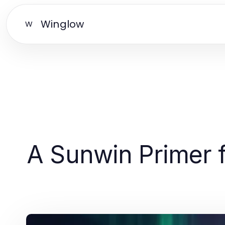
Winglow
W
A Sunwin Primer f