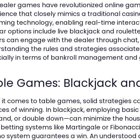
dealer games have revolutionized online gam
ience that closely mimics a traditional ca
ming technology, enabling real-time interact
ar options include live blackjack and roulette
rs can engage with the dealer through chat
standing the rules and strategies associate
ially in terms of bankroll management an
le Games: Blackjack and
it comes to table games, solid strategies ca
es of winning. In blackjack, employing basi
stand, or double down—can minimize the house
ze betting systems like Martingale or Fibonacc
no system guarantees a win. An understood