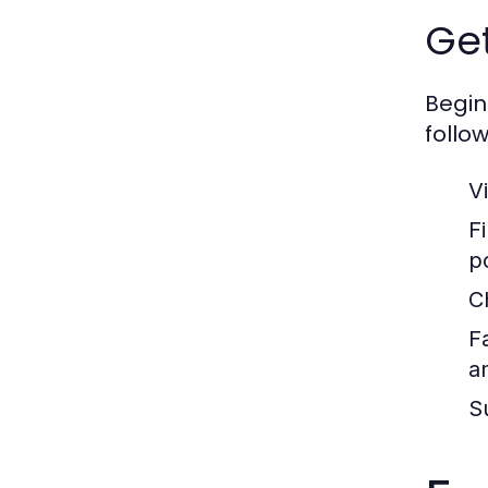
Get
Begin
follo
V
F
p
C
F
a
S