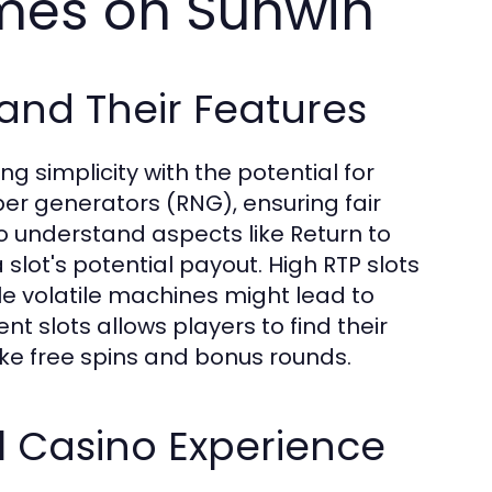
mes on Sunwin
and Their Features
g simplicity with the potential for
er generators (RNG), ensuring fair
 understand aspects like Return to
slot's potential payout. High RTP slots
hile volatile machines might lead to
nt slots allows players to find their
ke free spins and bonus rounds.
l Casino Experience