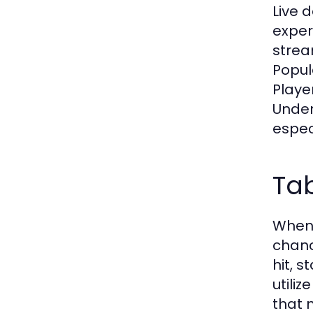
Live 
exper
strea
Popul
Playe
Under
espec
Tab
When 
chanc
hit, 
utili
that 