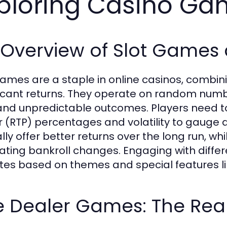
ploring Casino Ga
Overview of Slot Games 
games are a staple in online casinos, combinin
ficant returns. They operate on random numb
and unpredictable outcomes. Players need to
r (RTP) percentages and volatility to gauge a 
ally offer better returns over the long run, w
uating bankroll changes. Engaging with differe
ites based on themes and special features li
e Dealer Games: The Rea