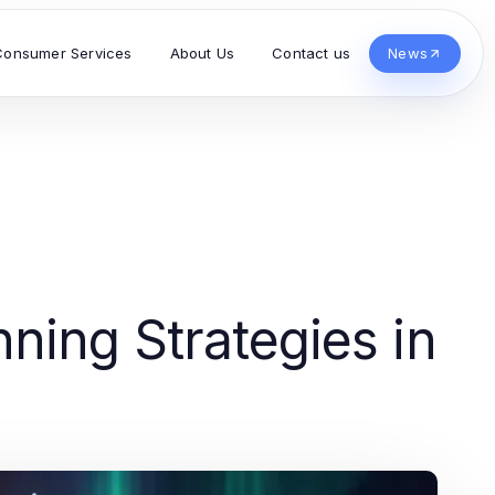
Consumer Services
About Us
Contact us
News
ning Strategies in