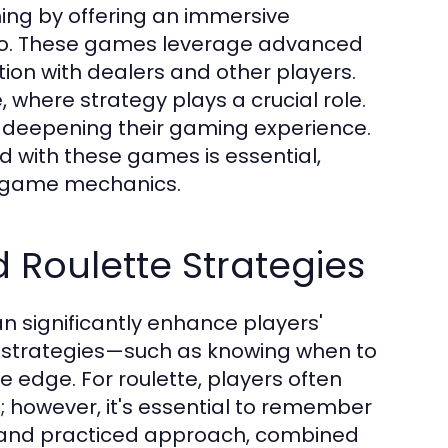
ing by offering an immersive
sino. These games leverage advanced
ion with dealers and other players.
, where strategy plays a crucial role.
, deepening their gaming experience.
d with these games is essential,
d game mechanics.
 Roulette Strategies
n significantly enhance players'
c strategies—such as knowing when to
 edge. For roulette, players often
i; however, it's essential to remember
 and practiced approach, combined