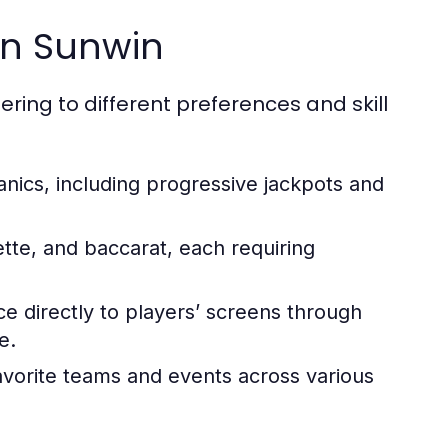
on Sunwin
ering to different preferences and skill
ics, including progressive jackpots and
ette, and baccarat, each requiring
e directly to players’ screens through
e.
favorite teams and events across various