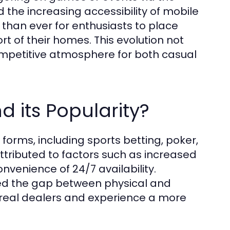
the increasing accessibility of mobile
than ever for enthusiasts to place
t of their homes. This evolution not
ompetitive atmosphere for both casual
 its Popularity?
rms, including sports betting, poker,
ttributed to factors such as increased
nvenience of 24/7 availability.
ged the gap between physical and
h real dealers and experience a more