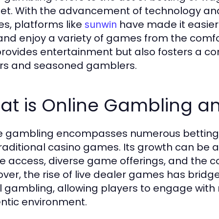
net. With the advancement of technology and 
es, platforms like
have made it easier 
sunwin
and enjoy a variety of games from the comfor
provides entertainment but also fosters a c
rs and seasoned gamblers.
t is Online Gambling and
e gambling encompasses numerous betting fo
raditional casino games. Its growth can be a
e access, diverse game offerings, and the co
ver, the rise of live dealer games has brid
al gambling, allowing players to engage wit
ntic environment.