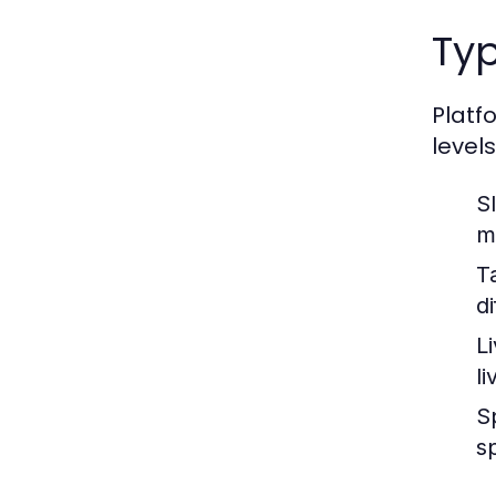
Ty
Platf
level
S
m
T
d
L
l
S
s